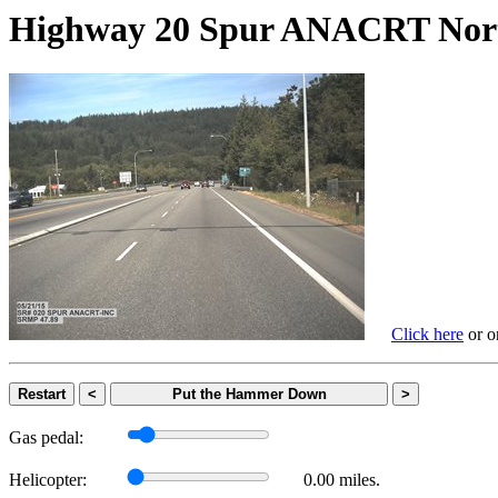
Highway 20 Spur ANACRT N
Click here
or on
Restart
<
Put the Hammer Down
>
Gas pedal:
Helicopter:
0.00 miles.