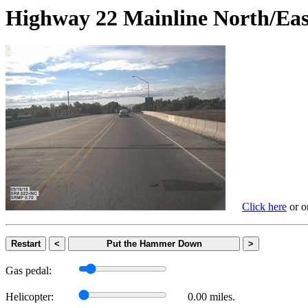
Highway 22 Mainline North
Click here
or on
Restart
<
Put the Hammer Down
>
Gas pedal:
Helicopter:
0.00 miles.