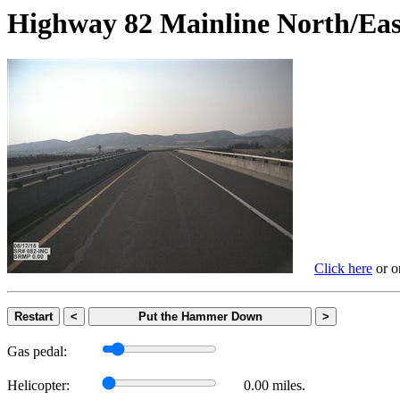
Highway 82 Mainline North
Click here
or on
Restart
<
Put the Hammer Down
>
Gas pedal:
Helicopter:
0.00 miles.