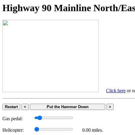
Highway 90 Mainline North
Click here
or on
Restart
<
Put the Hammer Down
>
Gas pedal:
Helicopter:
0.00 miles.