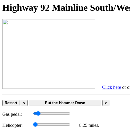
Highway 92 Mainline South
Click here
or on
Restart
<
Put the Hammer Down
>
Gas pedal:
Helicopter:
8.25 miles.