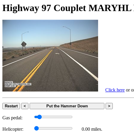
Highway 97 Couplet MARYH
Click here
or on
Restart
<
Put the Hammer Down
>
Gas pedal:
Helicopter:
0.00 miles.