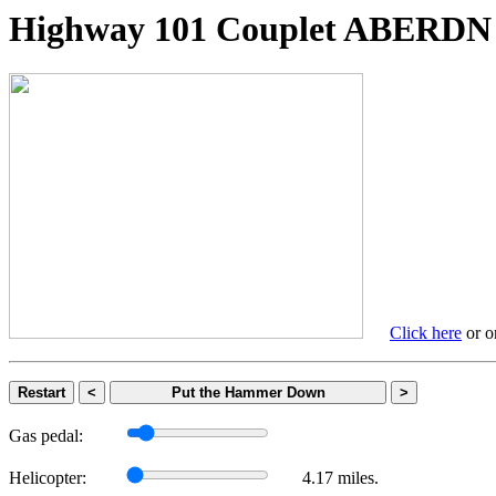
Highway 101 Couplet ABER
Click here
or on
Restart
<
Put the Hammer Down
>
Gas pedal:
Helicopter:
4.17 miles.