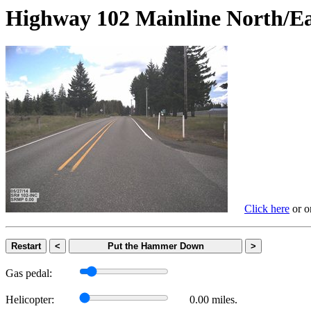
Highway 102 Mainline Nort
Click here
or on
Restart
<
Put the Hammer Down
>
Gas pedal:
Helicopter:
0.00 miles.