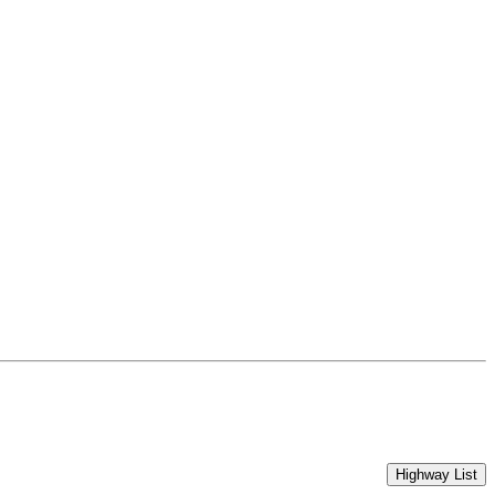
Highway List