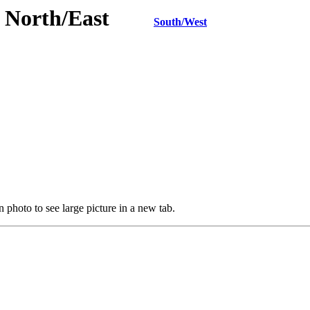
TN North/East
South/West
 photo to see large picture in a new tab.