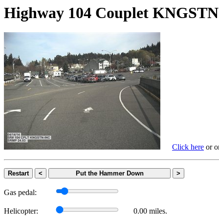
Highway 104 Couplet KNGS
Click here
or on
Restart
<
Put the Hammer Down
>
Gas pedal:
Helicopter:
0.00 miles.