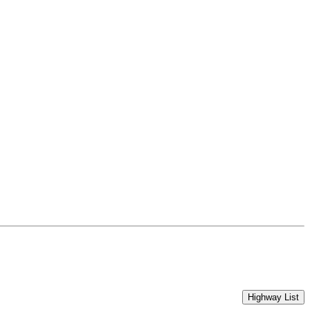
Highway List