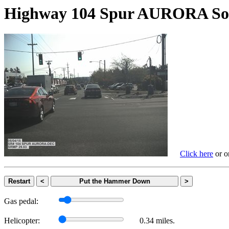
Highway 104 Spur AURORA
Click here
or on
Restart
<
Put the Hammer Down
>
Gas pedal:
Helicopter:
0.34 miles.