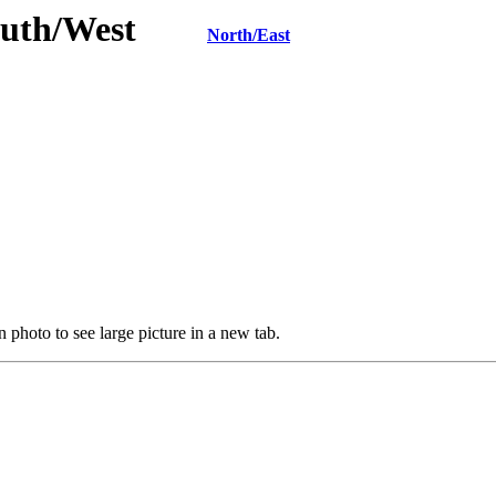
 South/West
North/East
 photo to see large picture in a new tab.