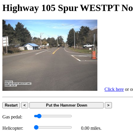
Highway 105 Spur WESTPT 
Click here
or on
Restart
<
Put the Hammer Down
>
Gas pedal:
Helicopter:
0.00 miles.