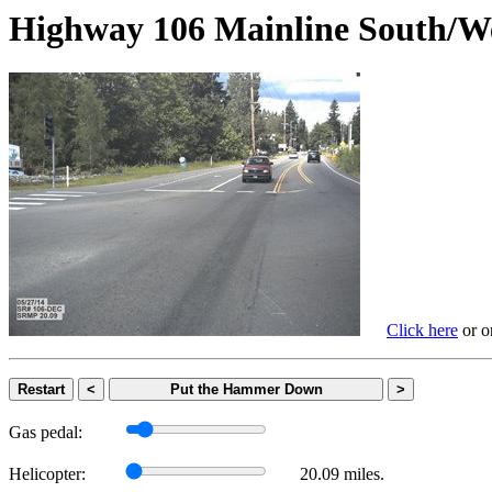
Highway 106 Mainline Sout
Click here
or on
Restart
<
Put the Hammer Down
>
Gas pedal:
Helicopter:
20.09 miles.