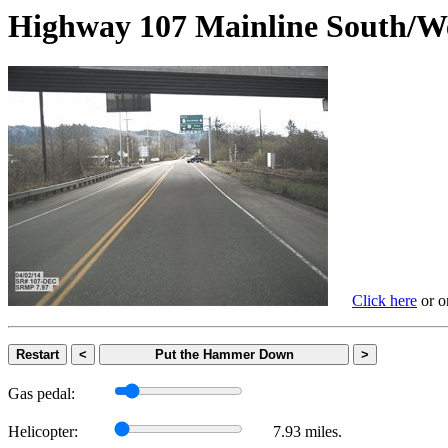
Highway 107 Mainline Sout
Click here
or on
Restart
<
Put the Hammer Down
>
Gas pedal:
Helicopter:
7.93 miles.