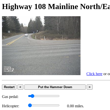
Highway 108 Mainline Nort
Click here
or on
Restart
<
Put the Hammer Down
>
Gas pedal:
Helicopter:
0.00 miles.