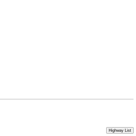
Highway List