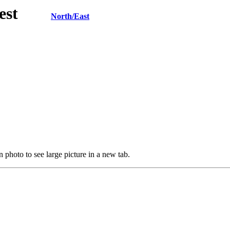
h/West
North/East
 photo to see large picture in a new tab.