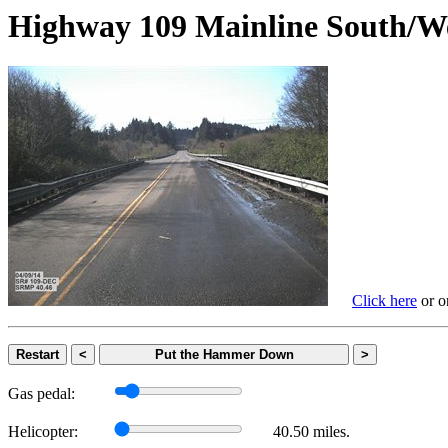
Highway 109 Mainline Sout
Click here
or on
Restart
<
Put the Hammer Down
>
Gas pedal:
Helicopter:
40.50 miles.