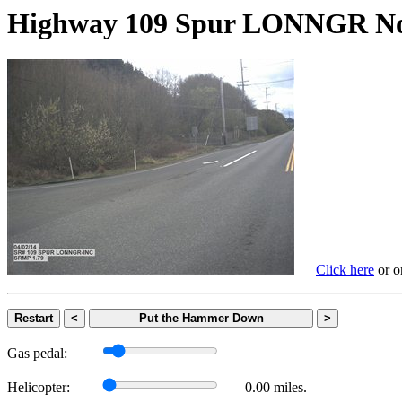
Highway 109 Spur LONNGR
Click here
or on
Restart
<
Put the Hammer Down
>
Gas pedal:
Helicopter:
0.00 miles.