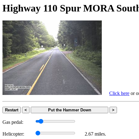
Highway 110 Spur MORA S
Click here
or on
Restart
<
Put the Hammer Down
>
Gas pedal:
Helicopter:
2.67 miles.