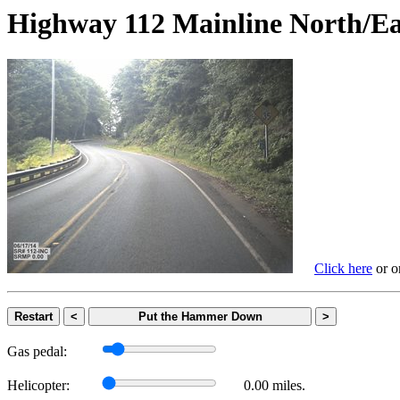
Highway 112 Mainline Nort
Click here
or on
Restart
<
Put the Hammer Down
>
Gas pedal:
Helicopter:
0.00 miles.