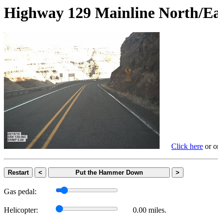
Highway 129 Mainline Nort
Click here
or on
Restart
<
Put the Hammer Down
>
Gas pedal:
Helicopter:
0.00 miles.