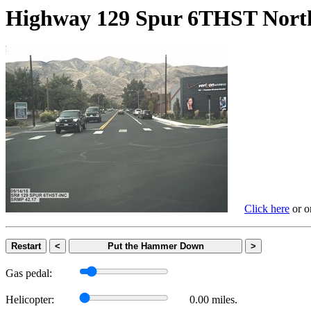
Highway 129 Spur 6THST N
Click here
or on
Restart
<
Put the Hammer Down
>
Gas pedal:
Helicopter:
0.00 miles.