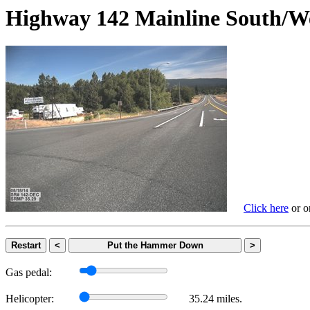
Highway 142 Mainline Sout
Click here
or on
Restart
<
Put the Hammer Down
>
Gas pedal:
Helicopter:
35.24 miles.