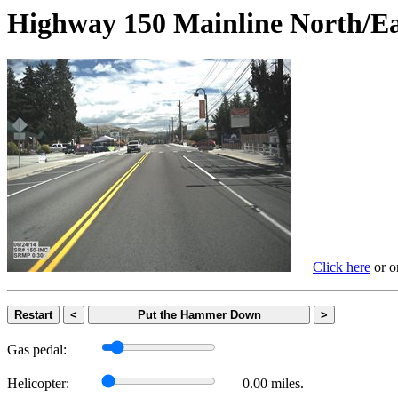
Highway 150 Mainline Nort
Click here
or on
Restart
<
Put the Hammer Down
>
Gas pedal:
Helicopter:
0.00 miles.