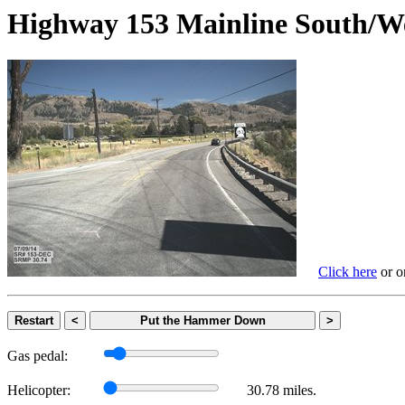
Highway 153 Mainline Sout
Click here
or on
Restart
<
Put the Hammer Down
>
Gas pedal:
Helicopter:
30.78 miles.