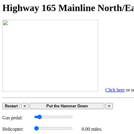
Highway 165 Mainline Nort
Click here
or on
Restart
<
Put the Hammer Down
>
Gas pedal:
Helicopter:
0.00 miles.