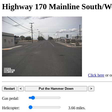
Highway 170 Mainline Sout
Click here
or on
Restart
<
Put the Hammer Down
>
Gas pedal:
Helicopter:
3.66 miles.