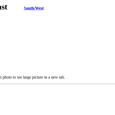
h/East
South/West
 photo to see large picture in a new tab.