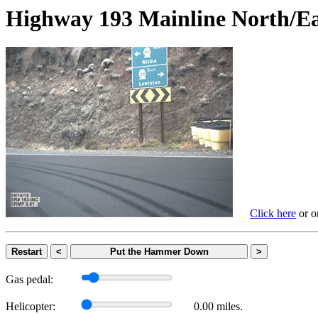
Highway 193 Mainline Nort
Click here
or on
Restart
<
Put the Hammer Down
>
Gas pedal:
Helicopter:
0.00 miles.