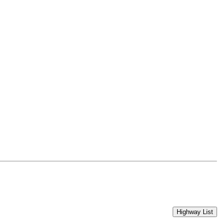
Highway List