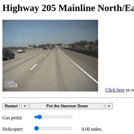
Highway 205 Mainline Nort
Click here
or on
Restart
<
Put the Hammer Down
>
Gas pedal:
Helicopter:
0.00 miles.