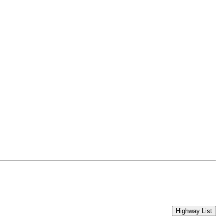
Highway List