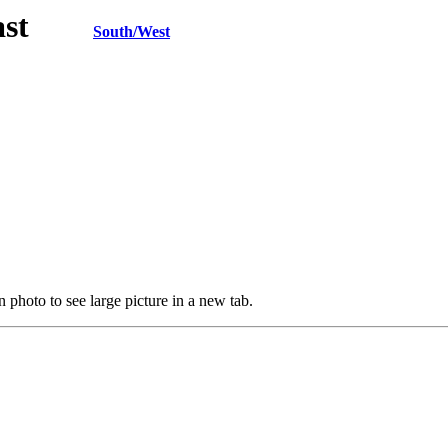
h/East
South/West
 photo to see large picture in a new tab.