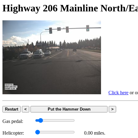
Highway 206 Mainline Nort
Click here
or on
Restart
<
Put the Hammer Down
>
Gas pedal:
Helicopter:
0.00 miles.