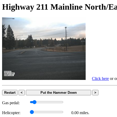
Highway 211 Mainline Nort
Click here
or on
Restart
<
Put the Hammer Down
>
Gas pedal:
Helicopter:
0.00 miles.