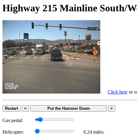
Highway 215 Mainline Sout
Click here
or on
Restart
<
Put the Hammer Down
>
Gas pedal:
Helicopter:
6.24 miles.