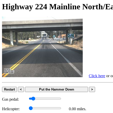
Highway 224 Mainline Nort
Click here
or on
Restart
<
Put the Hammer Down
>
Gas pedal:
Helicopter:
0.00 miles.