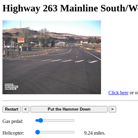
Highway 263 Mainline Sout
Click here
or on
Restart
<
Put the Hammer Down
>
Gas pedal:
Helicopter:
9.24 miles.