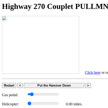
Highway 270 Couplet PULL
Click here
or on
Restart
<
Put the Hammer Down
>
Gas pedal:
Helicopter:
0.00 miles.