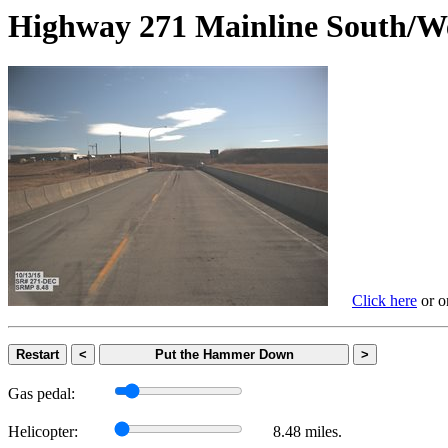
Highway 271 Mainline Sout
Click here
or on
Restart
<
Put the Hammer Down
>
Gas pedal:
Helicopter:
8.48 miles.