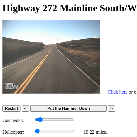
Highway 272 Mainline Sout
Click here
or on
Restart
<
Put the Hammer Down
>
Gas pedal:
Helicopter:
19.22 miles.