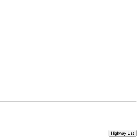
Highway List