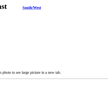
h/East
South/West
 photo to see large picture in a new tab.