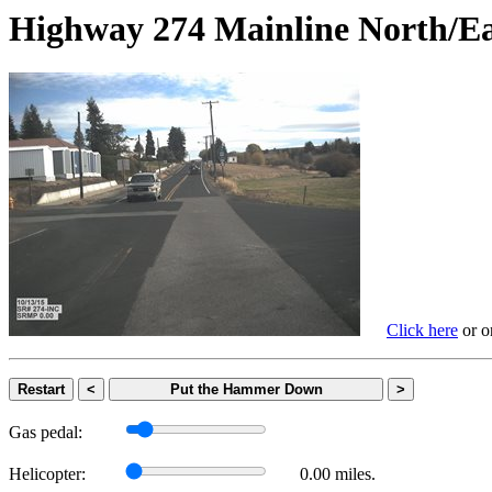
Highway 274 Mainline Nort
Click here
or on
Restart
<
Put the Hammer Down
>
Gas pedal:
Helicopter:
0.00 miles.