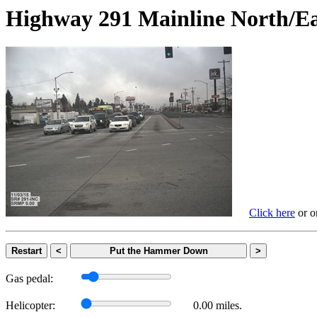
Highway 291 Mainline Nort
Click here
or on
Restart
<
Put the Hammer Down
>
Gas pedal:
Helicopter:
0.00 miles.