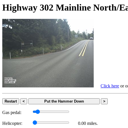
Highway 302 Mainline Nort
Click here
or on
Restart
<
Put the Hammer Down
>
Gas pedal:
Helicopter:
0.00 miles.