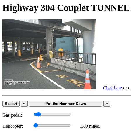
Highway 304 Couplet TUNN
Click here
or on
Restart
<
Put the Hammer Down
>
Gas pedal:
Helicopter:
0.00 miles.