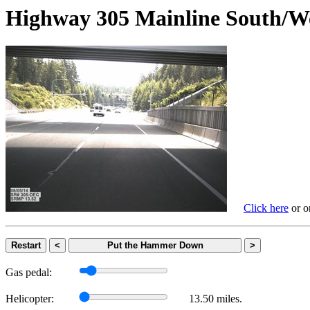
Highway 305 Mainline Sout
Click here
or on
Restart
<
Put the Hammer Down
>
Gas pedal:
Helicopter:
13.50 miles.