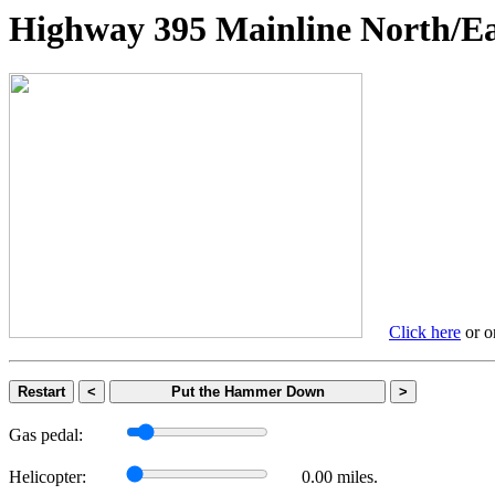
Highway 395 Mainline Nort
Click here
or on
Restart
<
Put the Hammer Down
>
Gas pedal:
Helicopter:
0.00 miles.