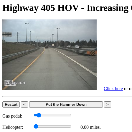
Highway 405 HOV - Increasi
Click here
or on
Restart
<
Put the Hammer Down
>
Gas pedal:
Helicopter:
0.00 miles.