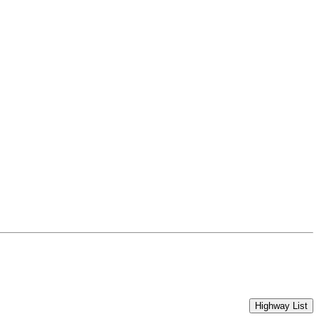
Highway List