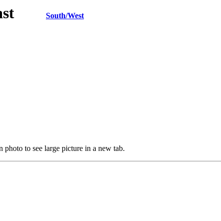
h/East
South/West
 photo to see large picture in a new tab.