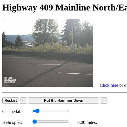
Highway 409 Mainline Nort
Click here
or on
Restart
<
Put the Hammer Down
>
Gas pedal:
Helicopter:
0.00 miles.