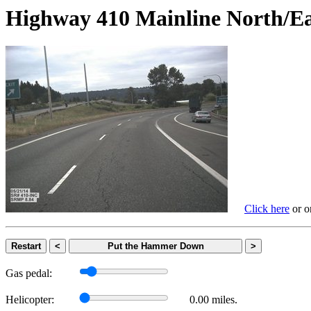
Highway 410 Mainline Nort
Click here
or on
Restart
<
Put the Hammer Down
>
Gas pedal:
Helicopter:
0.00 miles.