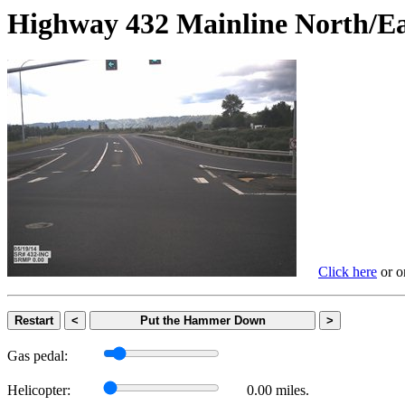
Highway 432 Mainline Nort
Click here
or on
Restart
<
Put the Hammer Down
>
Gas pedal:
Helicopter:
0.00 miles.