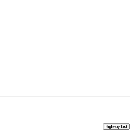
Highway List