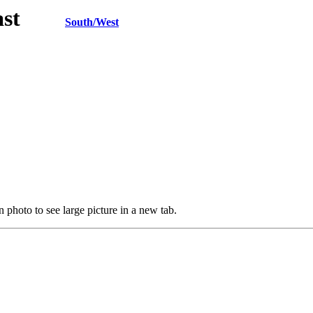
h/East
South/West
 photo to see large picture in a new tab.