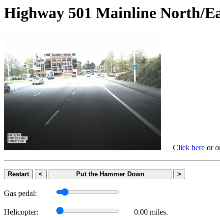
Highway 501 Mainline Nort
Click here
or on
Restart
<
Put the Hammer Down
>
Gas pedal:
Helicopter:
0.00 miles.