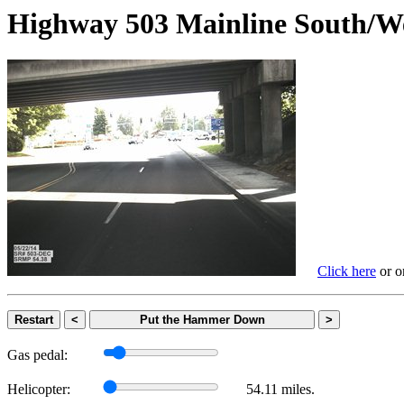
Highway 503 Mainline Sout
Click here
or on
Restart
<
Put the Hammer Down
>
Gas pedal:
Helicopter:
54.11 miles.