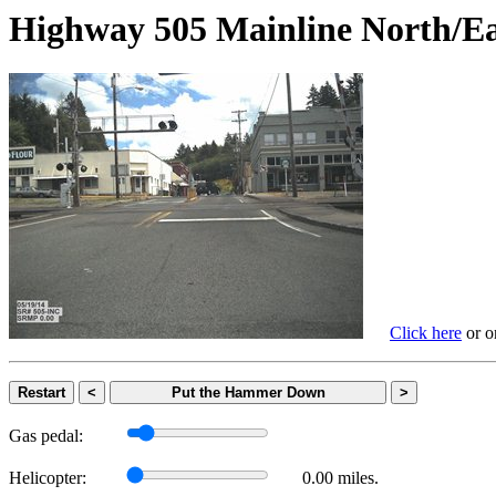
Highway 505 Mainline Nort
Click here
or on
Restart
<
Put the Hammer Down
>
Gas pedal:
Helicopter:
0.00 miles.