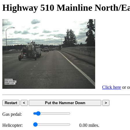
Highway 510 Mainline Nort
Click here
or on
Restart
<
Put the Hammer Down
>
Gas pedal:
Helicopter:
0.00 miles.