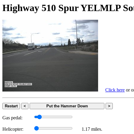
Highway 510 Spur YELMLP
Click here
or on
Restart
<
Put the Hammer Down
>
Gas pedal:
Helicopter:
1.17 miles.